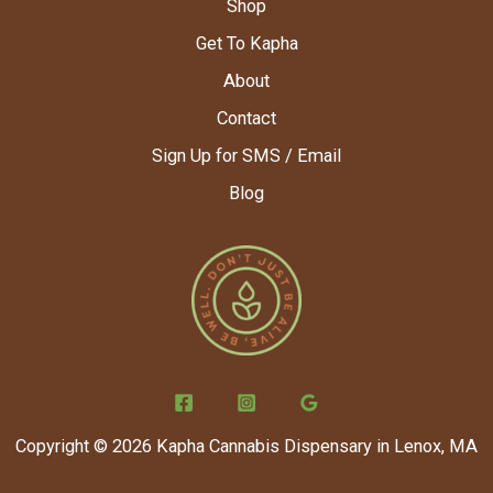
Shop
Get To Kapha
About
Contact
Sign Up for SMS / Email
Blog
Copyright © 2026 Kapha Cannabis Dispensary in Lenox, MA