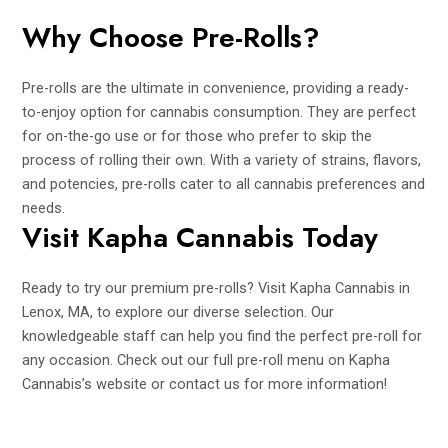
Why Choose Pre-Rolls?
Pre-rolls are the ultimate in convenience, providing a ready-
to-enjoy option for cannabis consumption. They are perfect
for on-the-go use or for those who prefer to skip the
process of rolling their own. With a variety of strains, flavors,
and potencies, pre-rolls cater to all cannabis preferences and
needs.
Visit Kapha Cannabis Today
Ready to try our premium pre-rolls? Visit Kapha Cannabis in
Lenox, MA, to explore our diverse selection. Our
knowledgeable staff can help you find the perfect pre-roll for
any occasion. Check out our full pre-roll menu on
Kapha
Cannabis’s website
or contact us for more information!