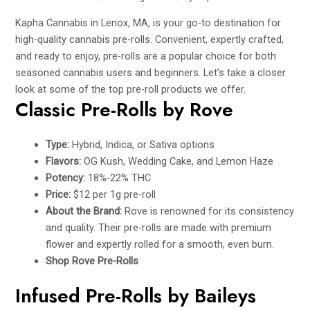
Kapha Cannabis in Lenox, MA, is your go-to destination for
high-quality cannabis pre-rolls. Convenient, expertly crafted,
and ready to enjoy, pre-rolls are a popular choice for both
seasoned cannabis users and beginners. Let’s take a closer
look at some of the top pre-roll products we offer.
Classic Pre-Rolls by Rove
Type:
Hybrid, Indica, or Sativa options
Flavors:
OG Kush, Wedding Cake, and Lemon Haze
Potency:
18%-22% THC
Price:
$12 per 1g pre-roll
About the Brand:
Rove is renowned for its consistency
and quality. Their pre-rolls are made with premium
flower and expertly rolled for a smooth, even burn.
Shop Rove Pre-Rolls
Infused Pre-Rolls by Baileys