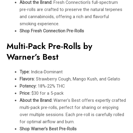
About the Brand:
Fresh Connection’s full-spectrum
pre-rolls are crafted to preserve the natural terpenes
and cannabinoids, offering a rich and flavorful
smoking experience.
Shop Fresh Connection Pre-Rolls
Multi-Pack Pre-Rolls by
Warner’s Best
Type:
Indica-Dominant
Flavors:
Strawberry Cough, Mango Kush, and Gelato
Potency:
18%-22% THC
Price:
$30 for a 5-pack
About the Brand:
Warner’s Best offers expertly crafted
multi-pack pre-rolls, perfect for sharing or enjoying
over multiple sessions. Each pre-roll is carefully rolled
for optimal airflow and burn.
Shop Warner’s Best Pre-Rolls