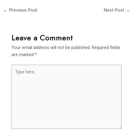
←
Previous Post
Next Post
→
Leave a Comment
Your email address will not be published.
Required fields
are marked
*
Type
here..