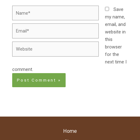
Name*
Save
my name,
email, and
Email*
website in
this
Website
browser
for the
next time I
comment.
Home