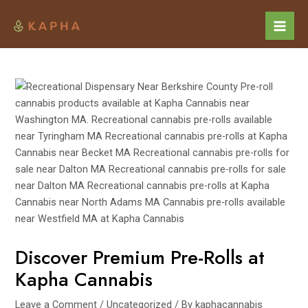
Skip
Post
Mai
to
navigation
Men
content
Discover Premium Pre-Rolls at
Kapha Cannabis
Leave a Comment
/
Uncategorized
/ By
kaphacannabis