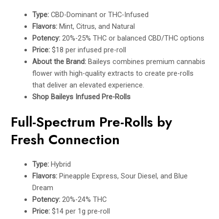
Type:
CBD-Dominant or THC-Infused
Flavors:
Mint, Citrus, and Natural
Potency:
20%-25% THC or balanced CBD/THC options
Price:
$18 per infused pre-roll
About the Brand:
Baileys combines premium cannabis
flower with high-quality extracts to create pre-rolls
that deliver an elevated experience.
Shop Baileys Infused Pre-Rolls
Full-Spectrum Pre-Rolls by
Fresh Connection
Type:
Hybrid
Flavors:
Pineapple Express, Sour Diesel, and Blue
Dream
Potency:
20%-24% THC
Price:
$14 per 1g pre-roll