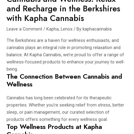
and Recharge in the Berkshires
with Kapha Cannabis
Leave a Comment
/
Kapha
,
Lenox
/ By
kaphacannabis
The Berkshires are a haven for wellness enthusiasts, and
cannabis plays an integral role in promoting relaxation and
balance. At Kapha Cannabis, we’re proud to offer a range of
wellness-focused products to enhance your journey to well-
being.
The Connection Between Cannabis and
Wellness
Cannabis has long been celebrated for its therapeutic
properties. Whether you’re seeking relief from stress, better
sleep, or pain management, our curated selection of
products offers something for every wellness goal.
Top Wellness Products at Kapha