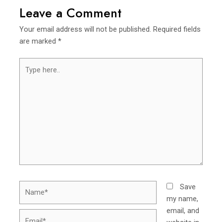
Leave a Comment
Your email address will not be published.
Required fields
are marked
*
Type
here..
Name*
Save
my name,
email, and
Email*