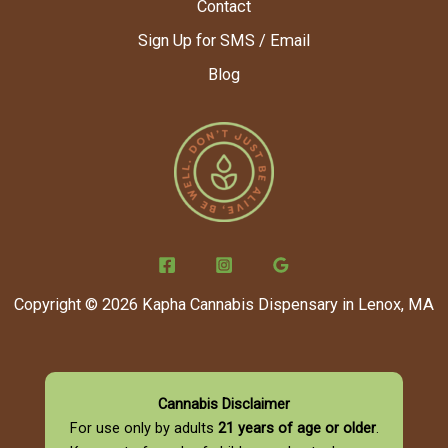
Contact
Sign Up for SMS / Email
Blog
Copyright © 2026 Kapha Cannabis Dispensary in Lenox, MA
Cannabis Disclaimer
For use only by adults
21 years of age or older
.