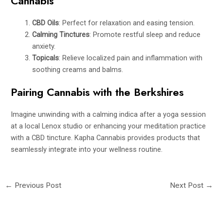
Cannabis
CBD Oils
: Perfect for relaxation and easing tension.
Calming Tinctures
: Promote restful sleep and reduce
anxiety.
Topicals
: Relieve localized pain and inflammation with
soothing creams and balms.
Pairing Cannabis with the Berkshires
Imagine unwinding with a calming indica after a yoga session
at a local Lenox studio or enhancing your meditation practice
with a CBD tincture. Kapha Cannabis provides products that
seamlessly integrate into your wellness routine.
←
Previous Post
Next Post
→