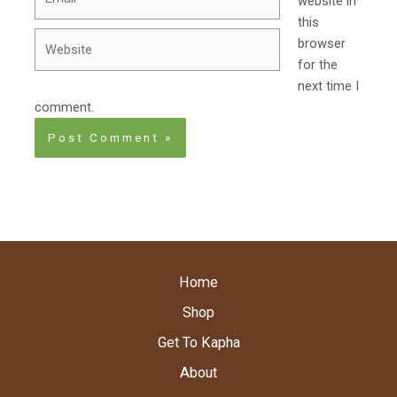
website in
this
Website
browser
for the
next time I
comment.
Home
Shop
Get To Kapha
About