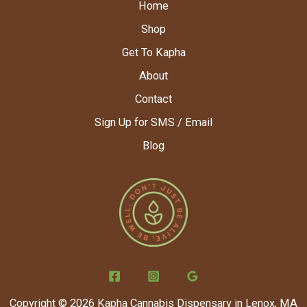
Home
Shop
Get To Kapha
About
Contact
Sign Up for SMS / Email
Blog
Copyright © 2026 Kapha Cannabis Dispensary in Lenox, MA