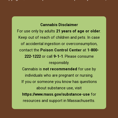
Cannabis Disclaimer
For use only by adults
21 years of age or older
.
Keep out of reach of children and pets. In case
of accidental ingestion or overconsumption,
contact the
Poison Control Center
at
1-800-
222-1222
or call
9-1-1
. Please consume
responsibly.
Cannabis is
not recommended
for use by
individuals who are pregnant or nursing.
If you or someone you know has questions
about substance use, visit
https://www.mass.gov/substance-use
for
resources and support in Massachusetts.