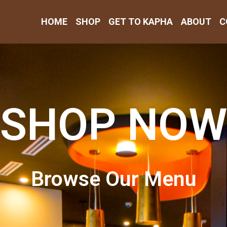
HOME
SHOP
GET TO KAPHA
ABOUT
C
SHOP NOW
Browse Our Menu