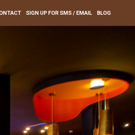
ONTACT
SIGN UP FOR SMS / EMAIL
BLOG