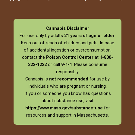
Cannabis Disclaimer
For use only by adults
21 years of age or older
.
Keep out of reach of children and pets. In case
of accidental ingestion or overconsumption,
contact the
Poison Control Center
at
1-800-
222-1222
or call
9-1-1
. Please consume
responsibly.
Cannabis is
not recommended
for use by
individuals who are pregnant or nursing.
If you or someone you know has questions
about substance use, visit
https://www.mass.gov/substance-use
for
resources and support in Massachusetts.