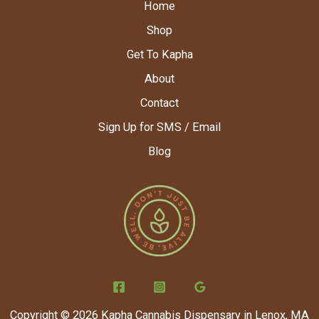
Home
Shop
Get To Kapha
About
Contact
Sign Up for SMS / Email
Blog
Copyright © 2026 Kapha Cannabis Dispensary in Lenox, MA