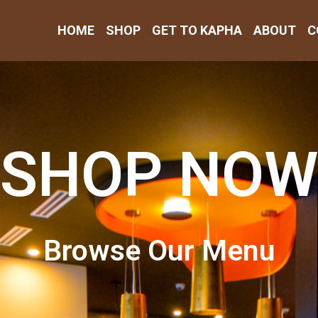
HOME
SHOP
GET TO KAPHA
ABOUT
C
SHOP NOW
Browse Our Menu