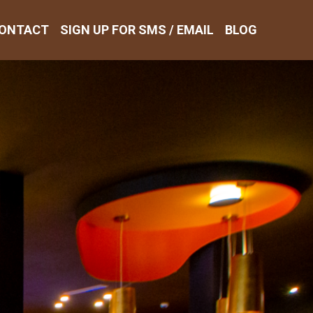
ONTACT
SIGN UP FOR SMS / EMAIL
BLOG