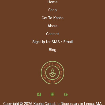
Home
Shop
Get To Kapha
About
Contact
Sign Up for SMS / Email
Blog
Copyright © 2026 Kapha Cannabis Dispensary in Lenox, MA