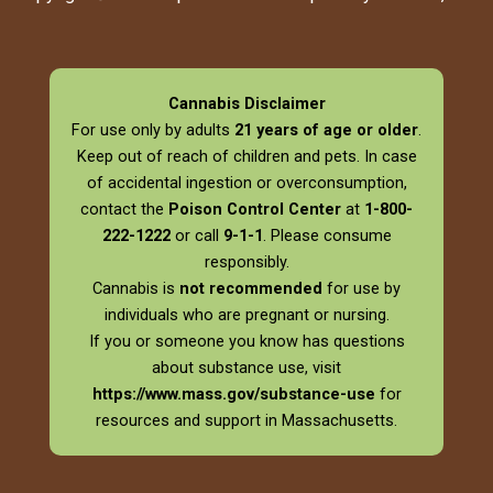
Cannabis Disclaimer
For use only by adults
21 years of age or older
.
Keep out of reach of children and pets. In case
of accidental ingestion or overconsumption,
contact the
Poison Control Center
at
1-800-
222-1222
or call
9-1-1
. Please consume
responsibly.
Cannabis is
not recommended
for use by
individuals who are pregnant or nursing.
If you or someone you know has questions
about substance use, visit
https://www.mass.gov/substance-use
for
resources and support in Massachusetts.