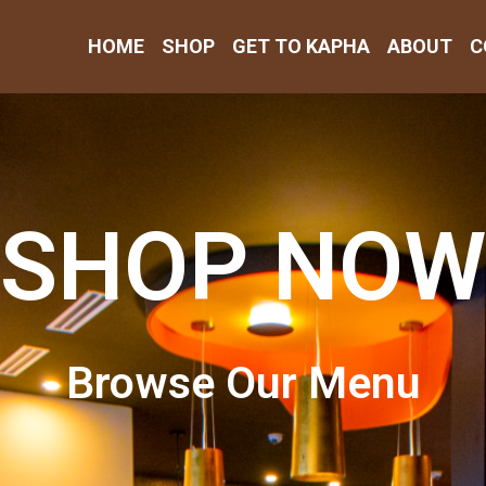
HOME
SHOP
GET TO KAPHA
ABOUT
C
SHOP NOW
Browse Our Menu