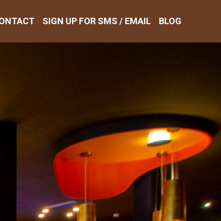
ONTACT
SIGN UP FOR SMS / EMAIL
BLOG