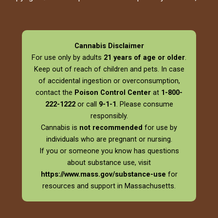
Cannabis Disclaimer
For use only by adults
21 years of age or older
.
Keep out of reach of children and pets. In case
of accidental ingestion or overconsumption,
contact the
Poison Control Center
at
1-800-
222-1222
or call
9-1-1
. Please consume
responsibly.
Cannabis is
not recommended
for use by
individuals who are pregnant or nursing.
If you or someone you know has questions
about substance use, visit
https://www.mass.gov/substance-use
for
resources and support in Massachusetts.