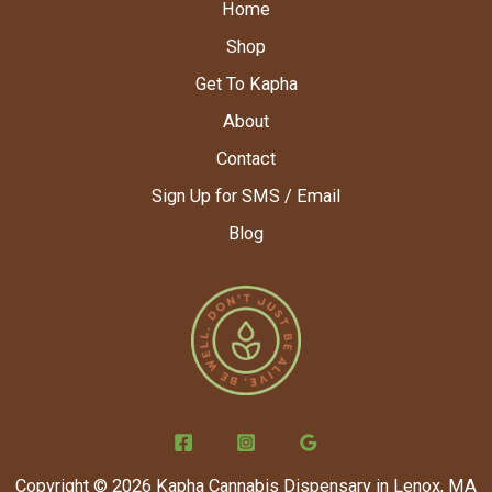
Home
Shop
Get To Kapha
About
Contact
Sign Up for SMS / Email
Blog
Copyright © 2026 Kapha Cannabis Dispensary in Lenox, MA