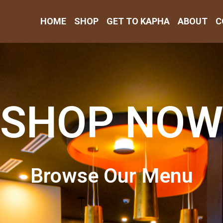
HOME
SHOP
GET TO KAPHA
ABOUT
C
SHOP NOW
Browse Our Menu