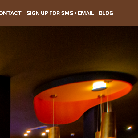
ONTACT
SIGN UP FOR SMS / EMAIL
BLOG