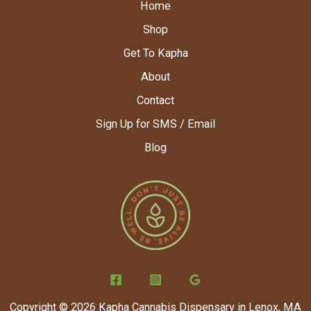
Home
Shop
Get To Kapha
About
Contact
Sign Up for SMS / Email
Blog
Copyright © 2026 Kapha Cannabis Dispensary in Lenox, MA