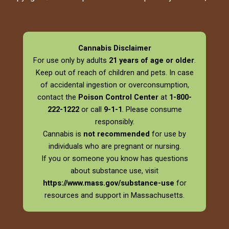
Cannabis Disclaimer
For use only by adults
21 years of age or older
.
Keep out of reach of children and pets. In case
of accidental ingestion or overconsumption,
contact the
Poison Control Center
at
1-800-
222-1222
or call
9-1-1
. Please consume
responsibly.
Cannabis is
not recommended
for use by
individuals who are pregnant or nursing.
If you or someone you know has questions
about substance use, visit
https://www.mass.gov/substance-use
for
resources and support in Massachusetts.