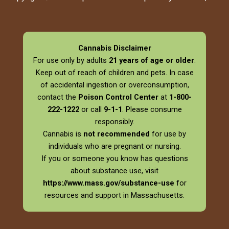
Cannabis Disclaimer
For use only by adults
21 years of age or older
.
Keep out of reach of children and pets. In case
of accidental ingestion or overconsumption,
contact the
Poison Control Center
at
1-800-
222-1222
or call
9-1-1
. Please consume
responsibly.
Cannabis is
not recommended
for use by
individuals who are pregnant or nursing.
If you or someone you know has questions
about substance use, visit
https://www.mass.gov/substance-use
for
resources and support in Massachusetts.