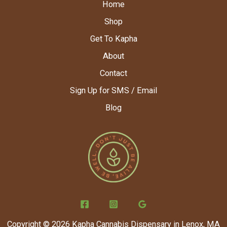
Home
Shop
Get To Kapha
About
Contact
Sign Up for SMS / Email
Blog
Copyright © 2026 Kapha Cannabis Dispensary in Lenox, MA