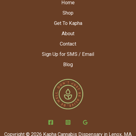
Home
Shop
Get To Kapha
About
Contact
Sign Up for SMS / Email
Blog
Copyright © 2026 Kapha Cannabis Dispensary in Lenox, MA