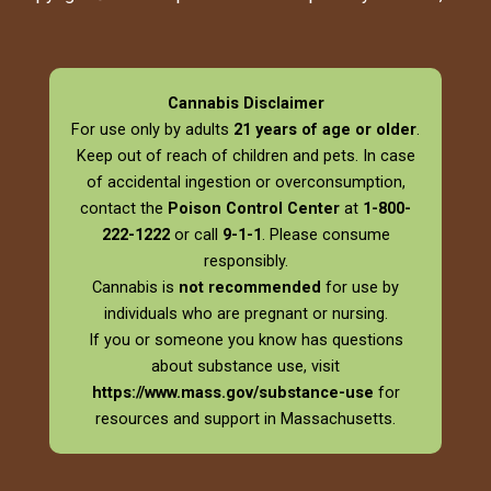
Cannabis Disclaimer
For use only by adults
21 years of age or older
.
Keep out of reach of children and pets. In case
of accidental ingestion or overconsumption,
contact the
Poison Control Center
at
1-800-
222-1222
or call
9-1-1
. Please consume
responsibly.
Cannabis is
not recommended
for use by
individuals who are pregnant or nursing.
If you or someone you know has questions
about substance use, visit
https://www.mass.gov/substance-use
for
resources and support in Massachusetts.