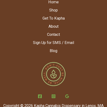
Home
Shop
Get To Kapha
About
Contact
Sign Up for SMS / Email
Blog
Copyright © 2026 Kapha Cannabis Dispensary in Lenox, MA