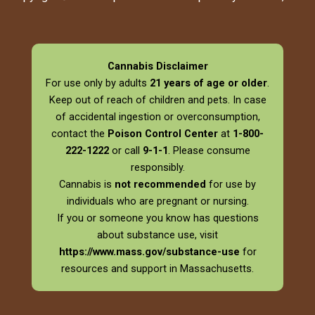
Cannabis Disclaimer
For use only by adults
21 years of age or older
.
Keep out of reach of children and pets. In case
of accidental ingestion or overconsumption,
contact the
Poison Control Center
at
1-800-
222-1222
or call
9-1-1
. Please consume
responsibly.
Cannabis is
not recommended
for use by
individuals who are pregnant or nursing.
If you or someone you know has questions
about substance use, visit
https://www.mass.gov/substance-use
for
resources and support in Massachusetts.