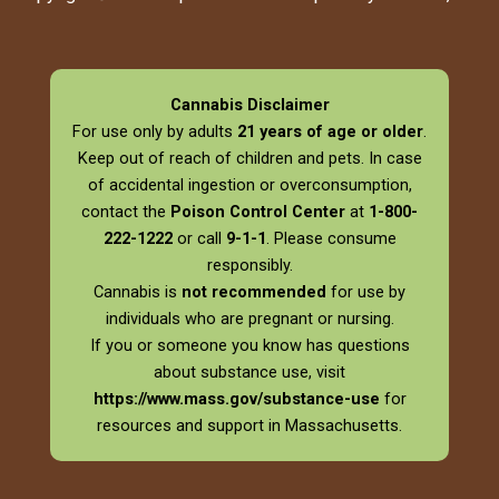
Cannabis Disclaimer
For use only by adults
21 years of age or older
.
Keep out of reach of children and pets. In case
of accidental ingestion or overconsumption,
contact the
Poison Control Center
at
1-800-
222-1222
or call
9-1-1
. Please consume
responsibly.
Cannabis is
not recommended
for use by
individuals who are pregnant or nursing.
If you or someone you know has questions
about substance use, visit
https://www.mass.gov/substance-use
for
resources and support in Massachusetts.