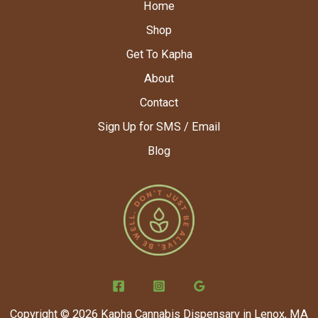
Home
Shop
Get To Kapha
About
Contact
Sign Up for SMS / Email
Blog
Copyright © 2026 Kapha Cannabis Dispensary in Lenox, MA