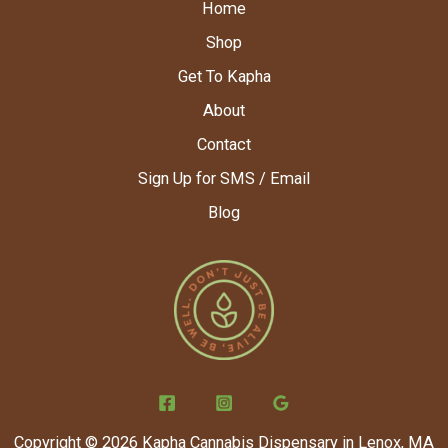
Home
Shop
Get To Kapha
About
Contact
Sign Up for SMS / Email
Blog
Copyright © 2026 Kapha Cannabis Dispensary in Lenox, MA