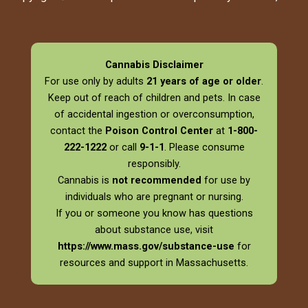
Cannabis Disclaimer
For use only by adults
21 years of age or older
.
Keep out of reach of children and pets. In case
of accidental ingestion or overconsumption,
contact the
Poison Control Center
at
1-800-
222-1222
or call
9-1-1
. Please consume
responsibly.
Cannabis is
not recommended
for use by
individuals who are pregnant or nursing.
If you or someone you know has questions
about substance use, visit
https://www.mass.gov/substance-use
for
resources and support in Massachusetts.