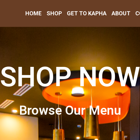
HOME
SHOP
GET TO KAPHA
ABOUT
C
SHOP NOW
Browse Our Menu