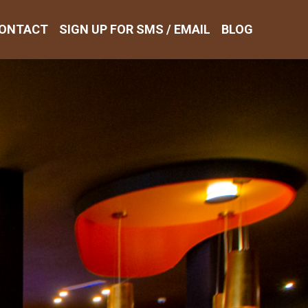
ONTACT
SIGN UP FOR SMS / EMAIL
BLOG