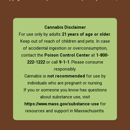
Cannabis Disclaimer
For use only by adults
21 years of age or older
.
Keep out of reach of children and pets. In case
of accidental ingestion or overconsumption,
contact the
Poison Control Center
at
1-800-
222-1222
or call
9-1-1
. Please consume
responsibly.
Cannabis is
not recommended
for use by
individuals who are pregnant or nursing.
If you or someone you know has questions
about substance use, visit
https://www.mass.gov/substance-use
for
resources and support in Massachusetts.