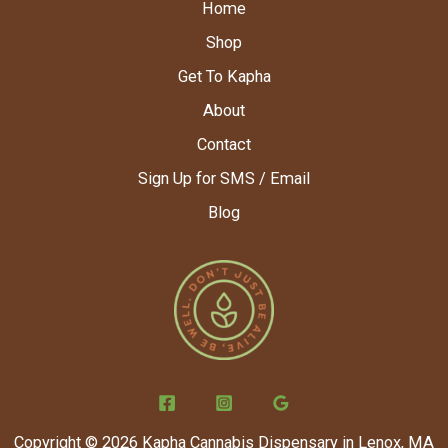
Home
Shop
Get To Kapha
About
Contact
Sign Up for SMS / Email
Blog
Copyright © 2026 Kapha Cannabis Dispensary in Lenox, MA