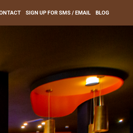
ONTACT
SIGN UP FOR SMS / EMAIL
BLOG