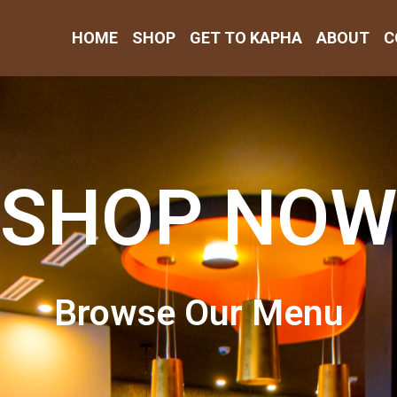
HOME
SHOP
GET TO KAPHA
ABOUT
C
SHOP NOW
Browse Our Menu