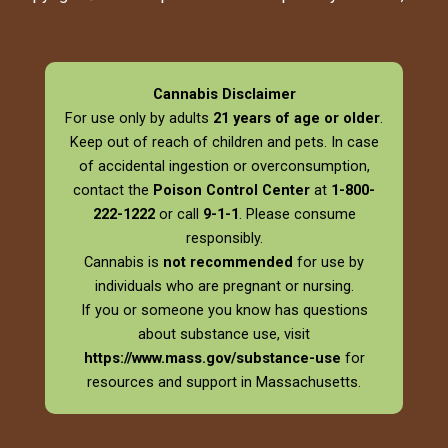
Cannabis Disclaimer
For use only by adults
21 years of age or older
.
Keep out of reach of children and pets. In case
of accidental ingestion or overconsumption,
contact the
Poison Control Center
at
1-800-
222-1222
or call
9-1-1
. Please consume
responsibly.
Cannabis is
not recommended
for use by
individuals who are pregnant or nursing.
If you or someone you know has questions
about substance use, visit
https://www.mass.gov/substance-use
for
resources and support in Massachusetts.