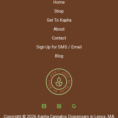
Home
Shop
Get To Kapha
About
Contact
Sign Up for SMS / Email
Blog
Copyright © 2026 Kapha Cannabis Dispensary in Lenox, MA