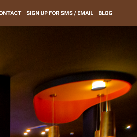
ONTACT
SIGN UP FOR SMS / EMAIL
BLOG