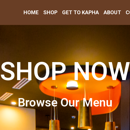
HOME
SHOP
GET TO KAPHA
ABOUT
C
SHOP NOW
Browse Our Menu