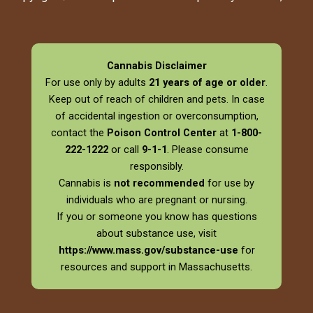
Cannabis Disclaimer
For use only by adults
21 years of age or older
.
Keep out of reach of children and pets. In case
of accidental ingestion or overconsumption,
contact the
Poison Control Center
at
1-800-
222-1222
or call
9-1-1
. Please consume
responsibly.
Cannabis is
not recommended
for use by
individuals who are pregnant or nursing.
If you or someone you know has questions
about substance use, visit
https://www.mass.gov/substance-use
for
resources and support in Massachusetts.