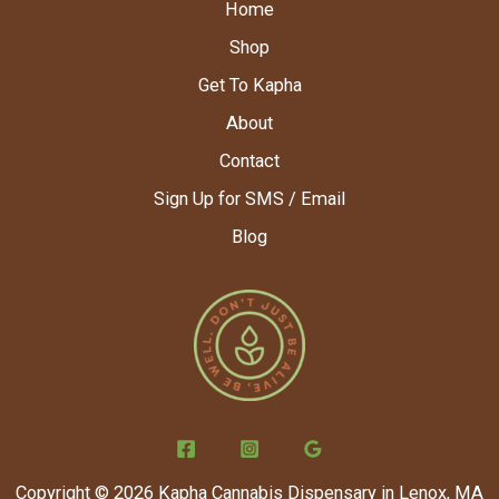
Home
Shop
Get To Kapha
About
Contact
Sign Up for SMS / Email
Blog
Copyright © 2026 Kapha Cannabis Dispensary in Lenox, MA