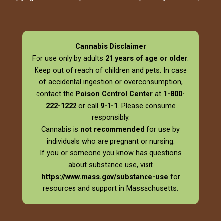
Cannabis Disclaimer
For use only by adults
21 years of age or older
.
Keep out of reach of children and pets. In case
of accidental ingestion or overconsumption,
contact the
Poison Control Center
at
1-800-
222-1222
or call
9-1-1
. Please consume
responsibly.
Cannabis is
not recommended
for use by
individuals who are pregnant or nursing.
If you or someone you know has questions
about substance use, visit
https://www.mass.gov/substance-use
for
resources and support in Massachusetts.