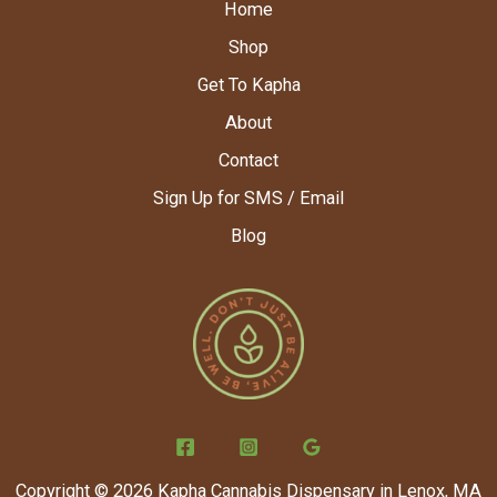
Home
Shop
Get To Kapha
About
Contact
Sign Up for SMS / Email
Blog
Copyright © 2026 Kapha Cannabis Dispensary in Lenox, MA