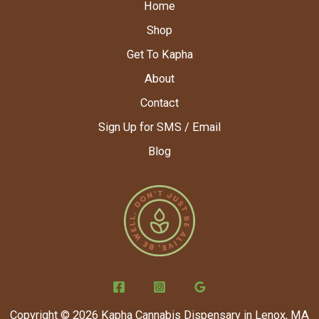
Home
Shop
Get To Kapha
About
Contact
Sign Up for SMS / Email
Blog
Copyright © 2026 Kapha Cannabis Dispensary in Lenox, MA