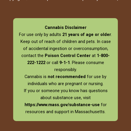
Cannabis Disclaimer
For use only by adults
21 years of age or older
.
Keep out of reach of children and pets. In case
of accidental ingestion or overconsumption,
contact the
Poison Control Center
at
1-800-
222-1222
or call
9-1-1
. Please consume
responsibly.
Cannabis is
not recommended
for use by
individuals who are pregnant or nursing.
If you or someone you know has questions
about substance use, visit
https://www.mass.gov/substance-use
for
resources and support in Massachusetts.