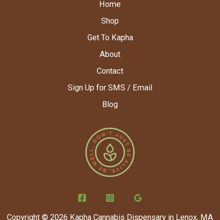
Home
Shop
Get To Kapha
About
Contact
Sign Up for SMS / Email
Blog
Copyright © 2026 Kapha Cannabis Dispensary in Lenox, MA