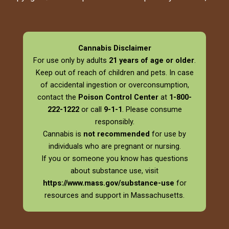
Cannabis Disclaimer
For use only by adults
21 years of age or older
.
Keep out of reach of children and pets. In case
of accidental ingestion or overconsumption,
contact the
Poison Control Center
at
1-800-
222-1222
or call
9-1-1
. Please consume
responsibly.
Cannabis is
not recommended
for use by
individuals who are pregnant or nursing.
If you or someone you know has questions
about substance use, visit
https://www.mass.gov/substance-use
for
resources and support in Massachusetts.