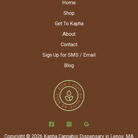
Home
Shop
Get To Kapha
About
Contact
Sign Up for SMS / Email
Blog
Copyright © 2026 Kapha Cannabis Dispensary in Lenox, MA