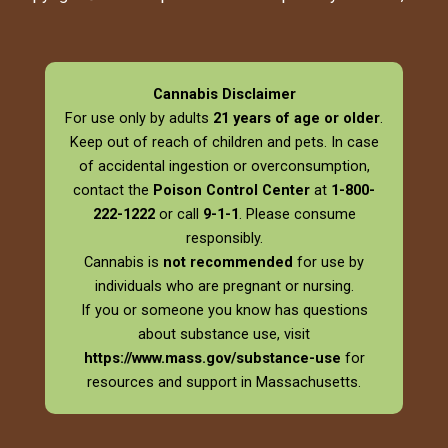
Cannabis Disclaimer
For use only by adults
21 years of age or older
.
Keep out of reach of children and pets. In case
of accidental ingestion or overconsumption,
contact the
Poison Control Center
at
1-800-
222-1222
or call
9-1-1
. Please consume
responsibly.
Cannabis is
not recommended
for use by
individuals who are pregnant or nursing.
If you or someone you know has questions
about substance use, visit
https://www.mass.gov/substance-use
for
resources and support in Massachusetts.