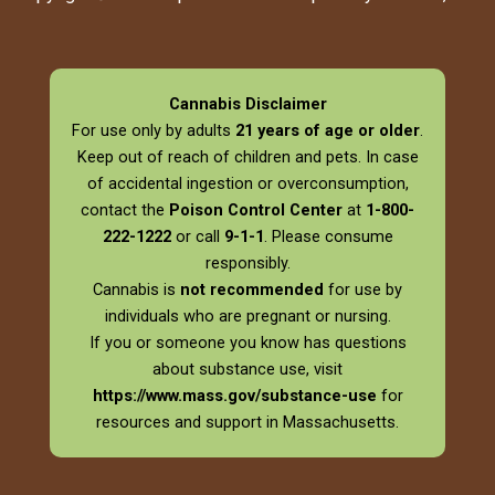
Cannabis Disclaimer
For use only by adults
21 years of age or older
.
Keep out of reach of children and pets. In case
of accidental ingestion or overconsumption,
contact the
Poison Control Center
at
1-800-
222-1222
or call
9-1-1
. Please consume
responsibly.
Cannabis is
not recommended
for use by
individuals who are pregnant or nursing.
If you or someone you know has questions
about substance use, visit
https://www.mass.gov/substance-use
for
resources and support in Massachusetts.