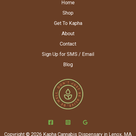
Home
Shop
Get To Kapha
About
Contact
Sign Up for SMS / Email
Blog
Copyright © 2026 Kapha Cannabis Dispensary in Lenox, MA