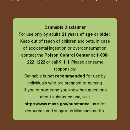
Cannabis Disclaimer
For use only by adults
21 years of age or older
.
Keep out of reach of children and pets. In case
of accidental ingestion or overconsumption,
contact the
Poison Control Center
at
1-800-
222-1222
or call
9-1-1
. Please consume
responsibly.
Cannabis is
not recommended
for use by
individuals who are pregnant or nursing.
If you or someone you know has questions
about substance use, visit
https://www.mass.gov/substance-use
for
resources and support in Massachusetts.