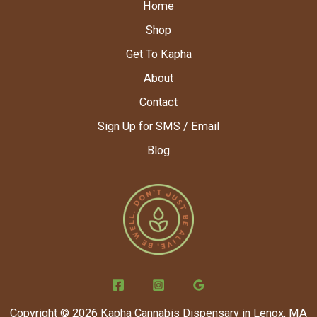
Home
Shop
Get To Kapha
About
Contact
Sign Up for SMS / Email
Blog
Copyright © 2026 Kapha Cannabis Dispensary in Lenox, MA