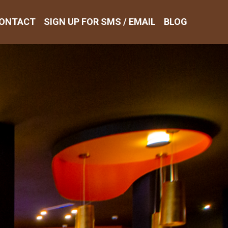
ONTACT
SIGN UP FOR SMS / EMAIL
BLOG