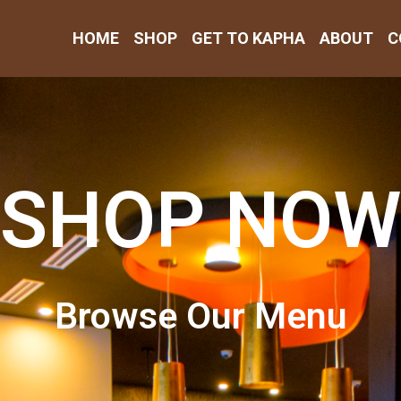
HOME
SHOP
GET TO KAPHA
ABOUT
C
SHOP NOW
Browse Our Menu