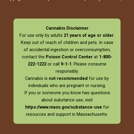
Cannabis Disclaimer
For use only by adults
21 years of age or older
.
Keep out of reach of children and pets. In case
of accidental ingestion or overconsumption,
contact the
Poison Control Center
at
1-800-
222-1222
or call
9-1-1
. Please consume
responsibly.
Cannabis is
not recommended
for use by
individuals who are pregnant or nursing.
If you or someone you know has questions
about substance use, visit
https://www.mass.gov/substance-use
for
resources and support in Massachusetts.