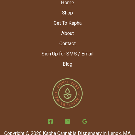
Home
Shop
Get To Kapha
About
Contact
Sign Up for SMS / Email
Blog
Copyright © 2026 Kapha Cannabis Dispensary in Lenox, MA