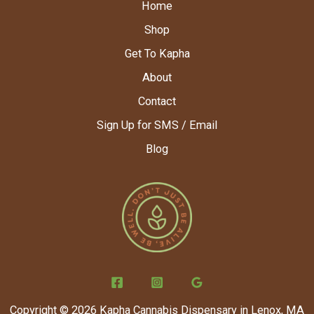
Home
Shop
Get To Kapha
About
Contact
Sign Up for SMS / Email
Blog
Copyright © 2026 Kapha Cannabis Dispensary in Lenox, MA