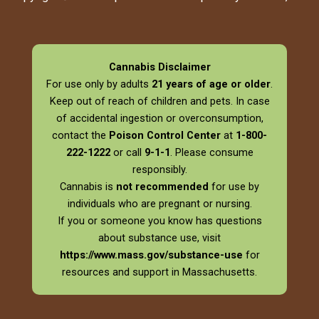
Cannabis Disclaimer
For use only by adults
21 years of age or older
.
Keep out of reach of children and pets. In case
of accidental ingestion or overconsumption,
contact the
Poison Control Center
at
1-800-
222-1222
or call
9-1-1
. Please consume
responsibly.
Cannabis is
not recommended
for use by
individuals who are pregnant or nursing.
If you or someone you know has questions
about substance use, visit
https://www.mass.gov/substance-use
for
resources and support in Massachusetts.