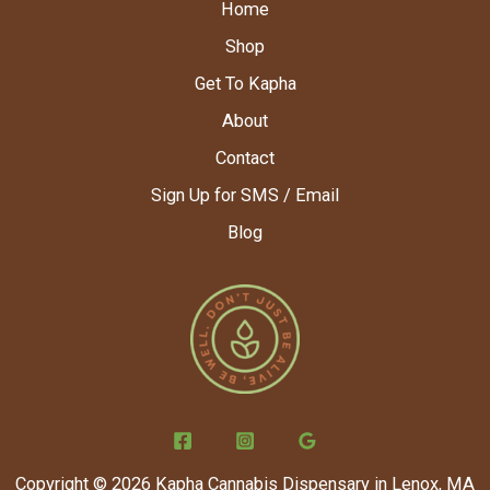
Home
Shop
Get To Kapha
About
Contact
Sign Up for SMS / Email
Blog
Copyright © 2026 Kapha Cannabis Dispensary in Lenox, MA