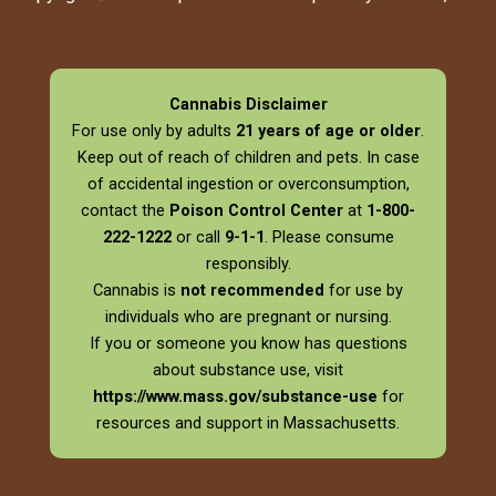
Cannabis Disclaimer
For use only by adults
21 years of age or older
.
Keep out of reach of children and pets. In case
of accidental ingestion or overconsumption,
contact the
Poison Control Center
at
1-800-
222-1222
or call
9-1-1
. Please consume
responsibly.
Cannabis is
not recommended
for use by
individuals who are pregnant or nursing.
If you or someone you know has questions
about substance use, visit
https://www.mass.gov/substance-use
for
resources and support in Massachusetts.