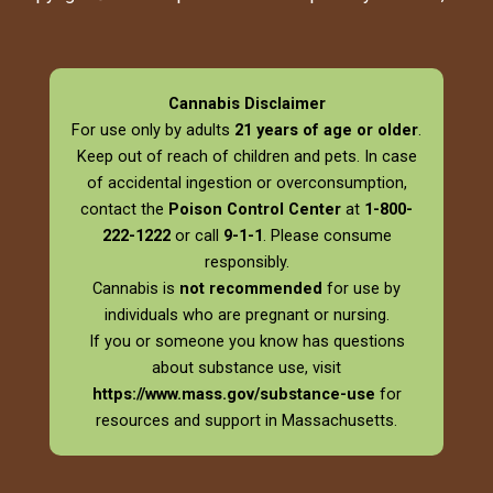
Cannabis Disclaimer
For use only by adults
21 years of age or older
.
Keep out of reach of children and pets. In case
of accidental ingestion or overconsumption,
contact the
Poison Control Center
at
1-800-
222-1222
or call
9-1-1
. Please consume
responsibly.
Cannabis is
not recommended
for use by
individuals who are pregnant or nursing.
If you or someone you know has questions
about substance use, visit
https://www.mass.gov/substance-use
for
resources and support in Massachusetts.