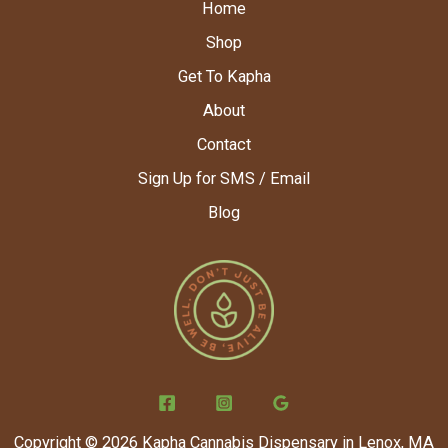
Home
Shop
Get To Kapha
About
Contact
Sign Up for SMS / Email
Blog
Copyright © 2026 Kapha Cannabis Dispensary in Lenox, MA