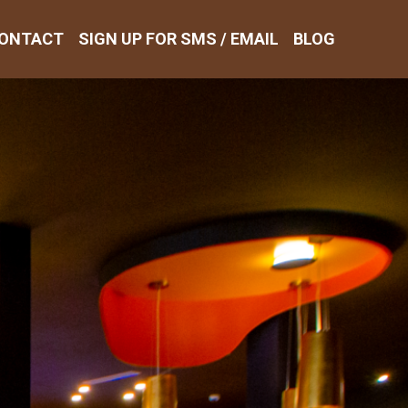
ONTACT
SIGN UP FOR SMS / EMAIL
BLOG