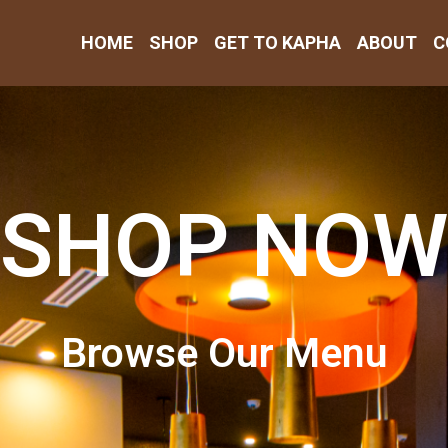
HOME
SHOP
GET TO KAPHA
ABOUT
C
SHOP NOW
Browse Our Menu