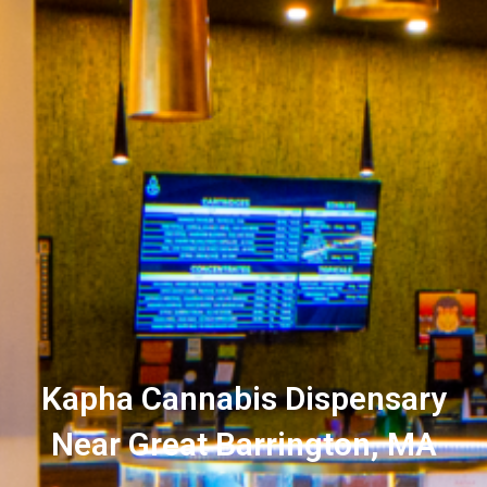
Kapha Cannabis Dispensary
Near Great Barrington, MA