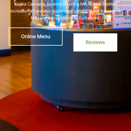
Kapha Cannabis, located in Lenox, MA, is your trusted
recreational cannabis dispensary serving Great Barrington,
MA, and the surrounding Berkshires.
Online Menu
Reviews