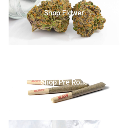
Shop Flower
Shop Pre Rolls