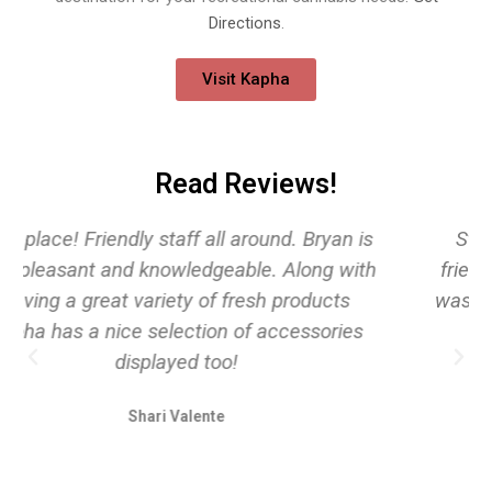
Directions
.
Visit Kapha
Read Reviews!
Staff was extremely knowledgeable and
friendly! Every interaction with every worker
was pleasant and welcoming! Will be back!!!!
Alice Curley