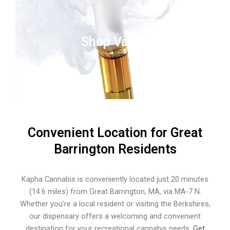
Shop Vapes
Convenient Location for Great
Barrington Residents
Kapha Cannabis is conveniently located just 20 minutes
(14.6 miles) from Great Barrington, MA, via MA-7 N.
Whether you’re a local resident or visiting the Berkshires,
our dispensary offers a welcoming and convenient
destination for your recreational cannabis needs.
Get